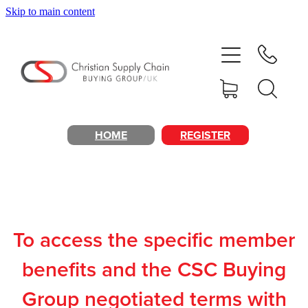
Skip to main content
Home
About
Products & Services
HOME
REGISTER
Cost Reduction
Contact Us
To access the specific member
Members
benefits and the CSC Buying
Group negotiated terms with