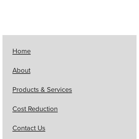
Home
About
Products & Services
Cost Reduction
Contact Us