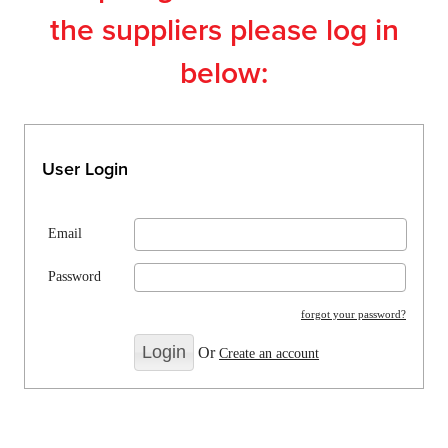
the suppliers please log in
below:
User Login
Email
Password
forgot your password?
Or
Create an account