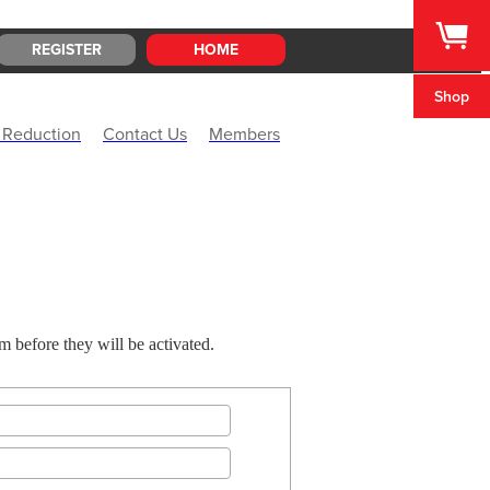
REGISTER
HOME
Shop
 Reduction
Contact Us
Members
before they will be activated.