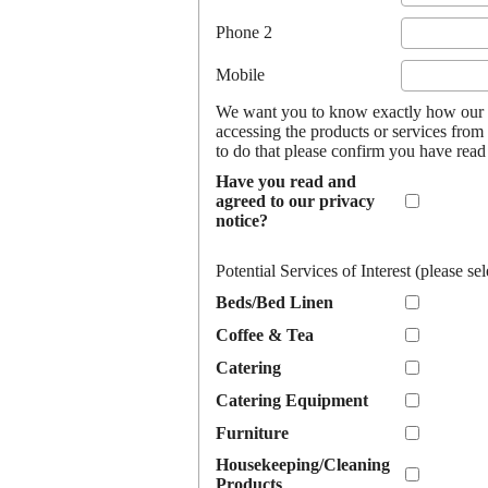
Phone 2
Mobile
We want you to know exactly how our b
accessing the products or services from 
to do that please confirm you have rea
Have you read and
agreed to our privacy
notice?
Potential Services of Interest (please sel
Beds/Bed Linen
Coffee & Tea
Catering
Catering Equipment
Furniture
Housekeeping/Cleaning
Products