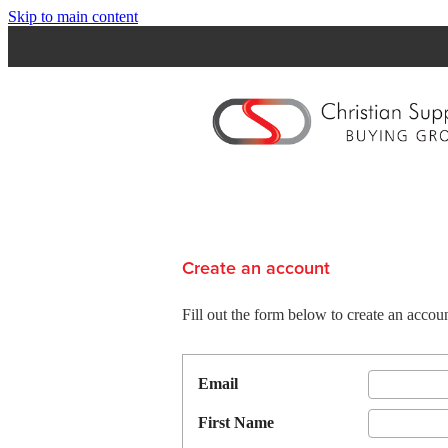
Skip to main content
Create an account
Fill out the form below to create an acc
Email
First Name