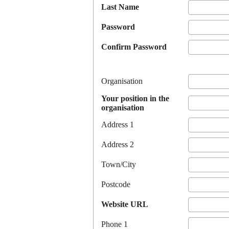
Last Name
Password
Confirm Password
Organisation
Your position in the
organisation
Address 1
Address 2
Town/City
Postcode
Website URL
Phone 1