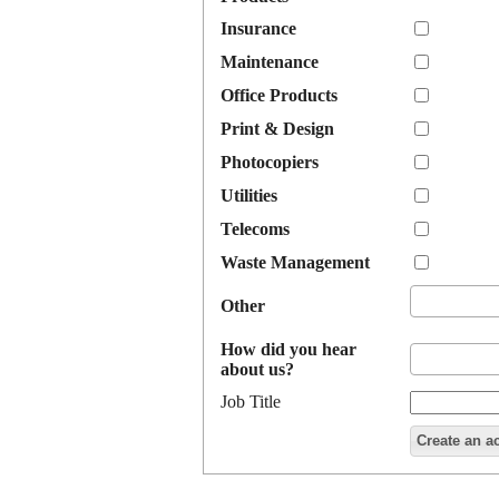
Insurance
Maintenance
Office Products
Print & Design
Photocopiers
Utilities
Telecoms
Waste Management
Other
How did you hear
about us?
Job Title