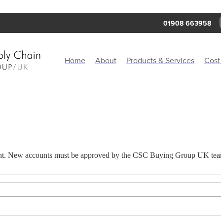
01908 663958
Home
About
Products & Services
Cost
ount. New accounts must be approved by the CSC Buying Group UK team 