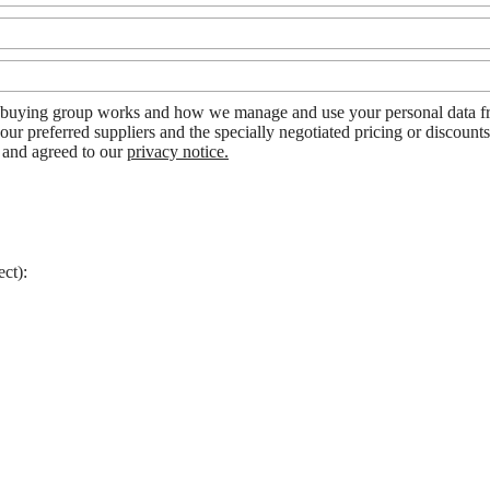
uying group works and how we manage and use your personal data from
our preferred suppliers and the specially negotiated pricing or discount
d and agreed to our
privacy notice.
ect):