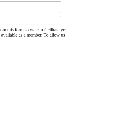
 this form so we can facilitate you
s available as a member. To allow us