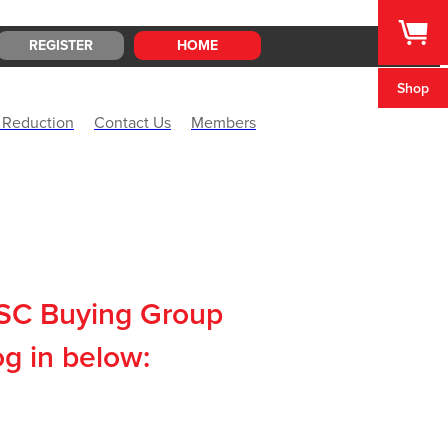
REGISTER
HOME
Shop
 Reduction
Contact Us
Members
CSC Buying Group
og in below: