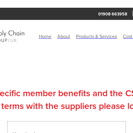
01908 663958
Home
About
Products & Services
Cost
pecific member benefits and the 
terms with the suppliers please l