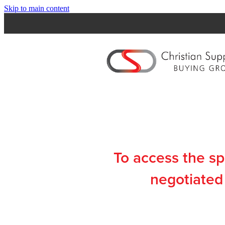
Skip to main content
To access the s
negotiated 