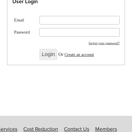
User Login
Email
Password
forgot your password?
Or
Create an account
Services
Cost Reduction
Contact Us
Members