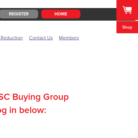
REGISTER
HOME
Shop
 Reduction
Contact Us
Members
CSC Buying Group
og in below: