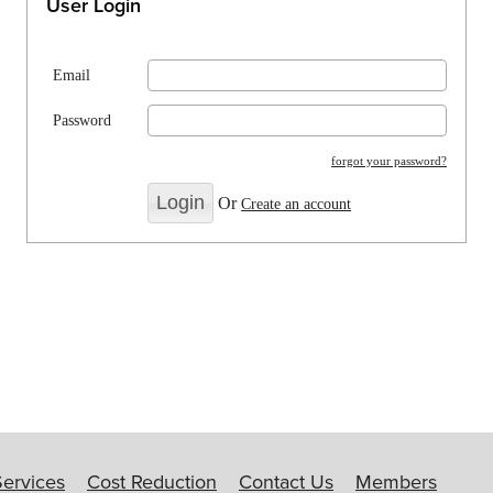
User Login
Email
Password
forgot your password?
Or
Create an account
Services
Cost Reduction
Contact Us
Members