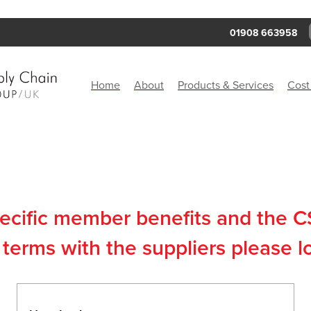
01908 663958
Home
About
Products & Services
Cost
pecific member benefits and the 
terms with the suppliers please l