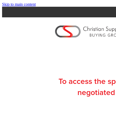
Skip to main content
To access the s
negotiated 