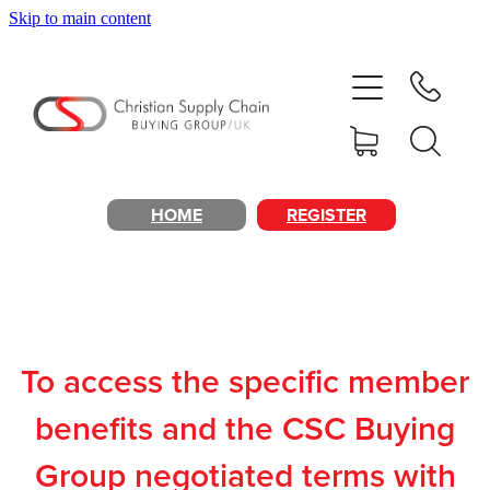
Skip to main content
Home
About
Products & Services
HOME
REGISTER
Cost Reduction
Contact Us
To access the specific member
Members
benefits and the CSC Buying
Group negotiated terms with