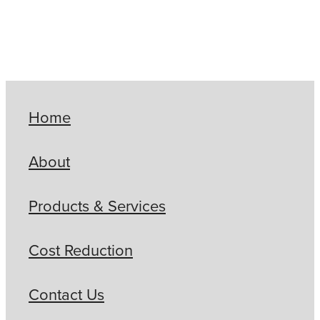
Home
About
Products & Services
Cost Reduction
Contact Us