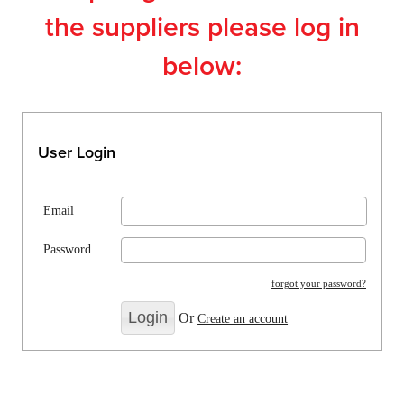
the suppliers please log in
below:
User Login
Email
Password
forgot your password?
Or
Create an account